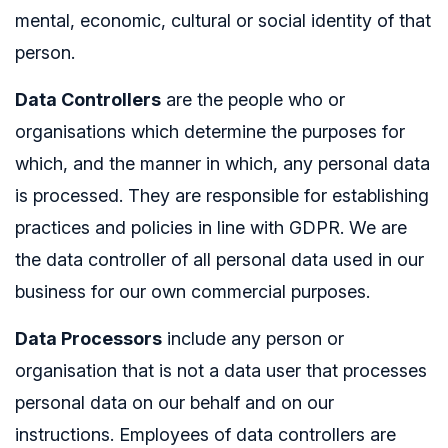
mental, economic, cultural or social identity of that
person.
Data Controllers
are the people who or
organisations which determine the purposes for
which, and the manner in which, any personal data
is processed. They are responsible for establishing
practices and policies in line with GDPR. We are
the data controller of all personal data used in our
business for our own commercial purposes.
Data Processors
include any person or
organisation that is not a data user that processes
personal data on our behalf and on our
instructions. Employees of data controllers are