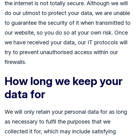
the internet is not totally secure. Although we will
do our utmost to protect your data, we are unable
to guarantee the security of it when transmitted to
our website, so you do so at your own risk. Once
we have received your data, our IT protocols will
try to prevent unauthorised access within our
firewalls.
How long we keep your
data for
We will only retain your personal data for as long
as necessary to fulfil the purposes that we
collected it for, which may include satisfying