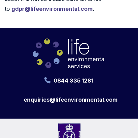
to
gdpr@lifeenvironmental.com
.
0844 335 1281
enquiries@lifeenvironmental.com