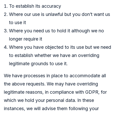
To establish its accuracy
Where our use is unlawful but you don’t want us
to use it
Where you need us to hold it although we no
longer require it
Where you have objected to its use but we need
to establish whether we have an overriding
legitimate grounds to use it.
We have processes in place to accommodate all
the above requests. We may have overriding
legitimate reasons, in compliance with GDPR, for
which we hold your personal data. In these
instances, we will advise them following your