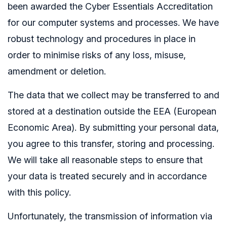
been awarded the Cyber Essentials Accreditation
for our computer systems and processes. We have
robust technology and procedures in place in
order to minimise risks of any loss, misuse,
amendment or deletion.
The data that we collect may be transferred to and
stored at a destination outside the EEA (European
Economic Area). By submitting your personal data,
you agree to this transfer, storing and processing.
We will take all reasonable steps to ensure that
your data is treated securely and in accordance
with this policy.
Unfortunately, the transmission of information via