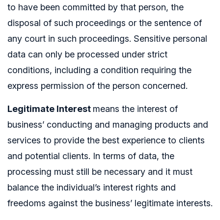
to have been committed by that person, the
disposal of such proceedings or the sentence of
any court in such proceedings. Sensitive personal
data can only be processed under strict
conditions, including a condition requiring the
express permission of the person concerned.
Legitimate Interest
means the interest of
business’ conducting and managing products and
services to provide the best experience to clients
and potential clients. In terms of data, the
processing must still be necessary and it must
balance the individual’s interest rights and
freedoms against the business’ legitimate interests.