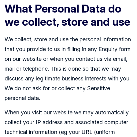
What Personal Data do
we collect, store and use
We collect, store and use the personal information
that you provide to us in filling in any Enquiry form
on our website or when you contact us via email,
mail or telephone. This is done so that we may
discuss any legitimate business interests with you.
We do not ask for or collect any Sensitive
personal data.
When you visit our website we may automatically
collect your IP address and associated computer
technical information (eg your URL (uniform