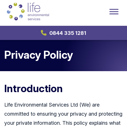
0844 335 1281
Privacy Policy
Introduction
Life Environmental Services Ltd (We) are
committed to ensuring your privacy and protecting
your private information. This policy explains what