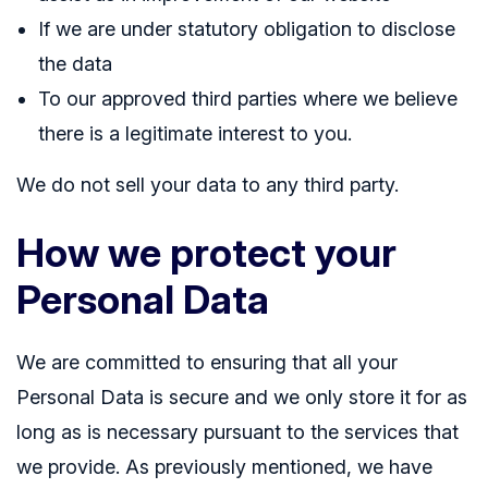
If we are under statutory obligation to disclose
the data
To our approved third parties where we believe
there is a legitimate interest to you.
We do not sell your data to any third party.
How we protect your
Personal Data
We are committed to ensuring that all your
Personal Data is secure and we only store it for as
long as is necessary pursuant to the services that
we provide. As previously mentioned, we have