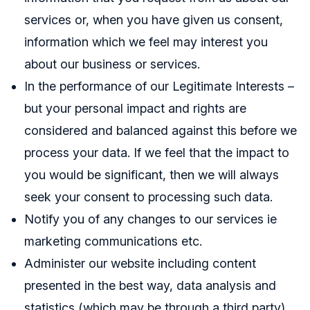
services or, when you have given us consent,
information which we feel may interest you
about our business or services.
In the performance of our Legitimate Interests –
but your personal impact and rights are
considered and balanced against this before we
process your data. If we feel that the impact to
you would be significant, then we will always
seek your consent to processing such data.
Notify you of any changes to our services ie
marketing communications etc.
Administer our website including content
presented in the best way, data analysis and
statistics (which may be through a third party)