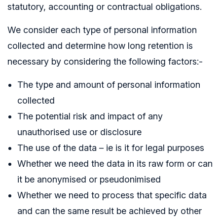
statutory, accounting or contractual obligations.
We consider each type of personal information
collected and determine how long retention is
necessary by considering the following factors:-
The type and amount of personal information
collected
The potential risk and impact of any
unauthorised use or disclosure
The use of the data – ie is it for legal purposes
Whether we need the data in its raw form or can
it be anonymised or pseudonimised
Whether we need to process that specific data
and can the same result be achieved by other