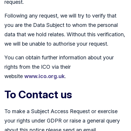
request.
Following any request, we will try to verify that
you are the Data Subject to whom the personal
data that we hold relates. Without this verification,
we will be unable to authorise your request.
You can obtain further information about your
rights from the ICO via their
website
www.ico.org.uk
.
To Contact us
To make a Subject Access Request or exercise
your rights under GDPR or raise a general query
about this notice please send an email