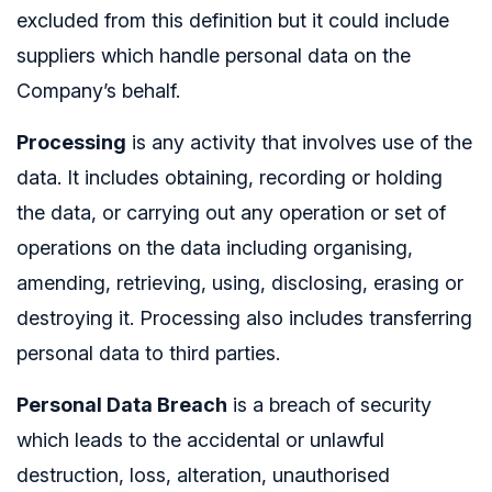
excluded from this definition but it could include
suppliers which handle personal data on the
Company’s behalf.
Processing
is any activity that involves use of the
data. It includes obtaining, recording or holding
the data, or carrying out any operation or set of
operations on the data including organising,
amending, retrieving, using, disclosing, erasing or
destroying it. Processing also includes transferring
personal data to third parties.
Personal Data Breach
is a breach of security
which leads to the accidental or unlawful
destruction, loss, alteration, unauthorised