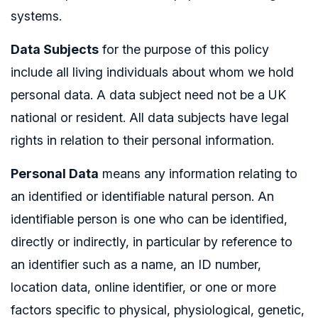
systems.
Data Subjects
for the purpose of this policy
include all living individuals about whom we hold
personal data. A data subject need not be a UK
national or resident. All data subjects have legal
rights in relation to their personal information.
Personal Data
means any information relating to
an identified or identifiable natural person. An
identifiable person is one who can be identified,
directly or indirectly, in particular by reference to
an identifier such as a name, an ID number,
location data, online identifier, or one or more
factors specific to physical, physiological, genetic,