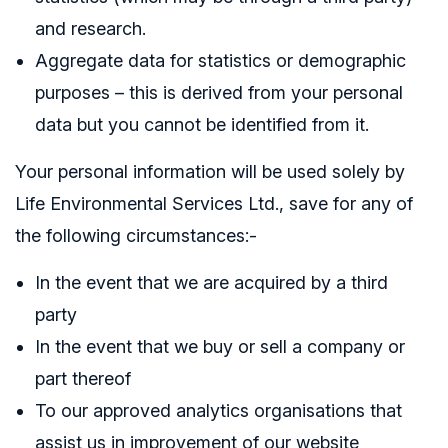
and research.
Aggregate data for statistics or demographic
purposes – this is derived from your personal
data but you cannot be identified from it.
Your personal information will be used solely by
Life Environmental Services Ltd., save for any of
the following circumstances:-
In the event that we are acquired by a third
party
In the event that we buy or sell a company or
part thereof
To our approved analytics organisations that
assist us in improvement of our website