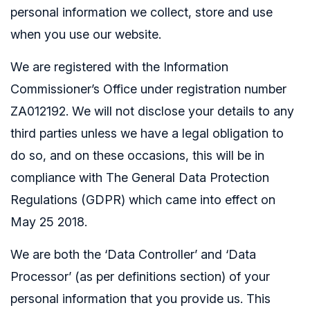
personal information we collect, store and use
when you use our website.
We are registered with the Information
Commissioner’s Office under registration number
ZA012192. We will not disclose your details to any
third parties unless we have a legal obligation to
do so, and on these occasions, this will be in
compliance with The General Data Protection
Regulations (GDPR) which came into effect on
May 25 2018.
We are both the ‘Data Controller’ and ‘Data
Processor’ (as per definitions section) of your
personal information that you provide us. This