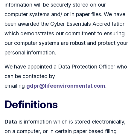
information will be securely stored on our
computer systems and/ or in paper files. We have
been awarded the Cyber Essentials Accreditation
which demonstrates our commitment to ensuring
our computer systems are robust and protect your
personal information.
We have appointed a Data Protection Officer who
can be contacted by
emailing
gdpr@lifeenvironmental.com
.
Definitions
Data
is information which is stored electronically,
on a computer, or in certain paper based filing