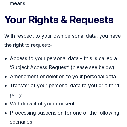
means.
Your Rights & Requests
With respect to your own personal data, you have
the right to request:-
Access to your personal data – this is called a
‘Subject Access Request’ (please see below)
Amendment or deletion to your personal data
Transfer of your personal data to you or a third
party
Withdrawal of your consent
Processing suspension for one of the following
scenarios: