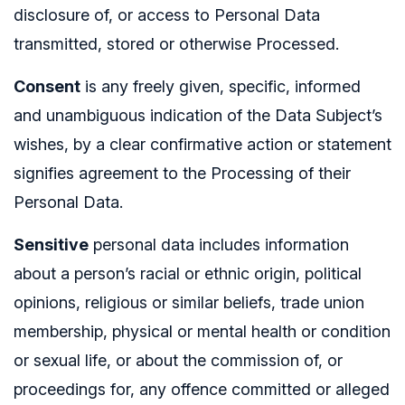
disclosure of, or access to Personal Data
transmitted, stored or otherwise Processed.
Consent
is any freely given, specific, informed
and unambiguous indication of the Data Subject’s
wishes, by a clear confirmative action or statement
signifies agreement to the Processing of their
Personal Data.
Sensitive
personal data includes information
about a person’s racial or ethnic origin, political
opinions, religious or similar beliefs, trade union
membership, physical or mental health or condition
or sexual life, or about the commission of, or
proceedings for, any offence committed or alleged