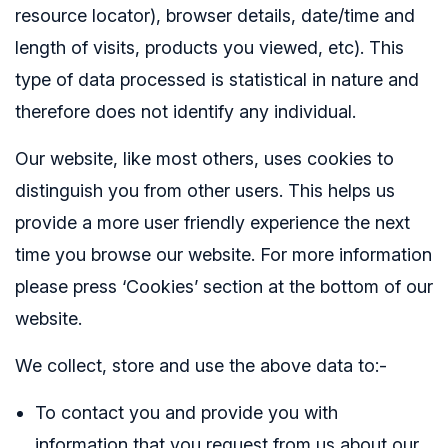
resource locator), browser details, date/time and
length of visits, products you viewed, etc). This
type of data processed is statistical in nature and
therefore does not identify any individual.
Our website, like most others, uses cookies to
distinguish you from other users. This helps us
provide a more user friendly experience the next
time you browse our website. For more information
please press ‘Cookies’ section at the bottom of our
website.
We collect, store and use the above data to:-
To contact you and provide you with
information that you request from us about our